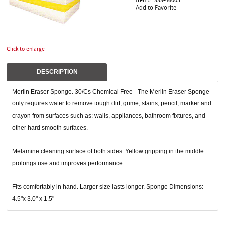
Item#: SSS-46005
Add to Favorite
Click to enlarge
DESCRIPTION
Merlin Eraser Sponge. 30/Cs Chemical Free - The Merlin Eraser Sponge
only requires water to remove tough dirt, grime, stains, pencil, marker and
crayon from surfaces such as: walls, appliances, bathroom fixtures, and
other hard smooth surfaces.
Melamine cleaning surface of both sides. Yellow gripping in the middle
prolongs use and improves performance.
Fits comfortably in hand. Larger size lasts longer. Sponge Dimensions:
4.5"x 3.0" x 1.5"