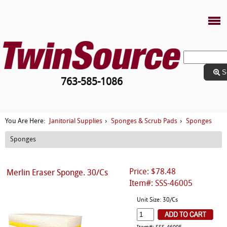
S
763-585-1086
Janitorial Supplies
Sponges & Scrub Pads
Sponges
You Are Here:
›
›
Sponges
Price: $78.48
Merlin Eraser Sponge. 30/Cs
Item#: SSS-46005
Unit Size: 30/Cs