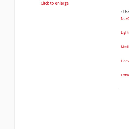
Click to enlarge
• Us
NexG
Light
Medi
Heav
Extra