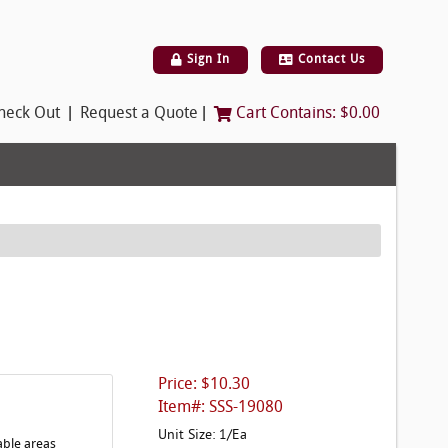
Sign In
Contact Us
|
|
heck Out
Request a Quote
Cart Contains:
$0.00
Price: $10.30
Item#: SSS-19080
Unit Size: 1/Ea
able areas