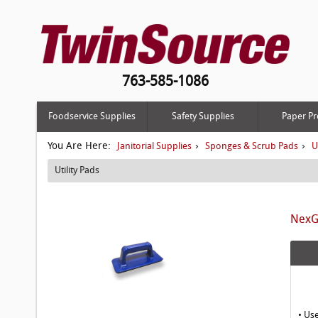
763-585-1086
Foodservice Supplies
Safety Supplies
Paper Pr
You Are Here:
›
›
Janitorial Supplies
Sponges & Scrub Pads
U
Utility Pads
NexGe
• Us