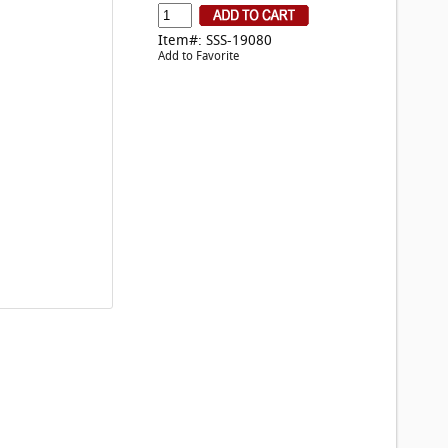
Item#: SSS-19080
Add to Favorite