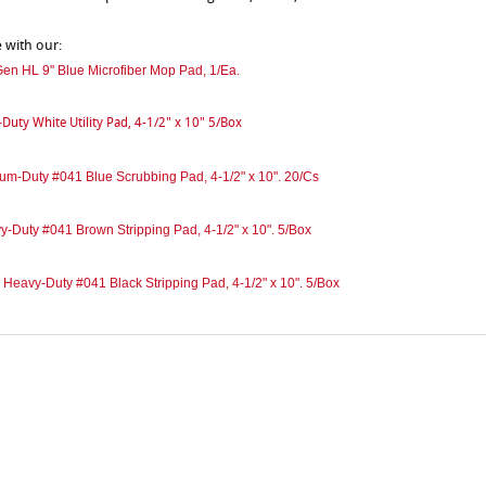
e with our:
en HL 9" Blue Microfiber Mop Pad, 1/Ea.
-Duty White Utility Pad, 4-1/2" x 10" 5/Box
um-Duty #041 Blue Scrubbing Pad, 4-1/2" x 10". 20/Cs
y-Duty #041 Brown Stripping Pad, 4-1/2" x 10". 5/Box
 Heavy-Duty #041 Black Stripping Pad, 4-1/2" x 10". 5/Box