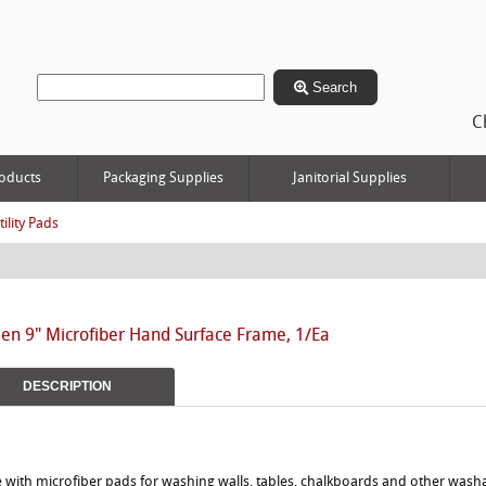
Search
C
oducts
Packaging Supplies
Janitorial Supplies
tility Pads
n 9" Microfiber Hand Surface Frame, 1/Ea
DESCRIPTION
e with microfiber pads for washing walls, tables, chalkboards and other wash