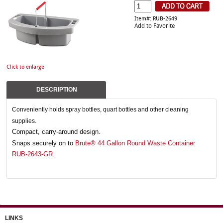
Item#: RUB-2649
Add to Favorite
Click to enlarge
DESCRIPTION
Conveniently holds spray bottles, quart bottles and other cleaning
supplies.
Compact, carry-around design.
Snaps securely on to
Brute® 44 Gallon Round Waste Container
RUB-2643-GR
.
LINKS