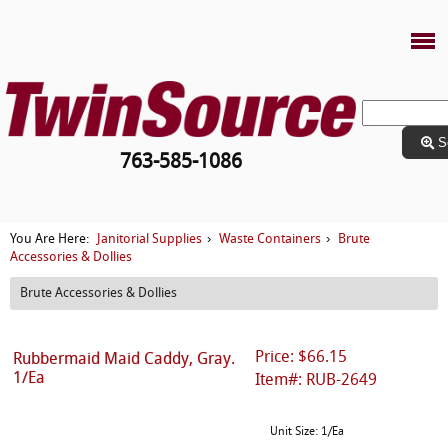
S
763-585-1086
Janitorial Supplies
Waste Containers
Brute
You Are Here:
›
›
Accessories & Dollies
Brute Accessories & Dollies
Price: $66.15
Rubbermaid Maid Caddy, Gray.
1/Ea
Item#: RUB-2649
Unit Size: 1/Ea