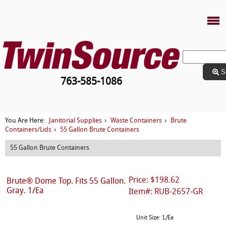
S
763-585-1086
Janitorial Supplies
Waste Containers
Brute
You Are Here:
›
›
Containers/Lids
55 Gallon Brute Containers
›
55 Gallon Brute Containers
Price: $198.62
Brute® Dome Top. Fits 55 Gallon.
Gray. 1/Ea
Item#: RUB-2657-GR
Unit Size: 1/Ea