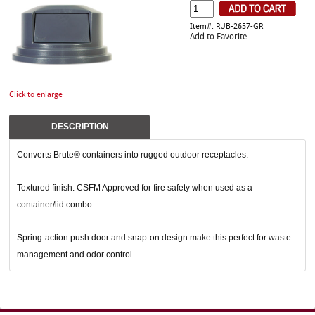
Item#: RUB-2657-GR
Add to Favorite
Click to enlarge
DESCRIPTION
Converts Brute® containers into rugged outdoor receptacles.
Textured finish. CSFM Approved for fire safety when used as a
container/lid combo.
Spring-action push door and snap-on design make this perfect for waste
management and odor control.