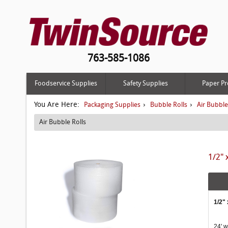
763-585-1086
Foodservice Supplies
Safety Supplies
Paper Pr
You Are Here:
›
›
Packaging Supplies
Bubble Rolls
Air Bubble
Air Bubble Rolls
1/2" 
1/2" 
24' w