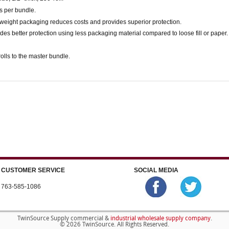
ls per bundle.
weight packaging reduces costs and provides superior protection.
des better protection using less packaging material compared to loose fill or paper.
olls to the master bundle.
CUSTOMER SERVICE
SOCIAL MEDIA
763-585-1086
industrial wholesale supply company
TwinSource Supply commercial &
.
© 2026 TwinSource. All Rights Reserved.