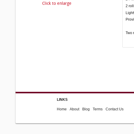
Click to enlarge
2 rol
Light
Provi
Two r
LINKS
Home
About
Blog
Terms
Contact Us