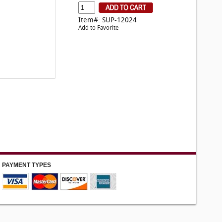
Item#: SUP-12024
Add to Favorite
PAYMENT TYPES