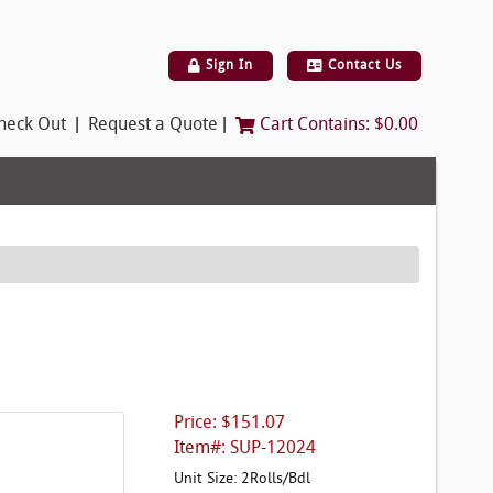
Sign In
Contact Us
|
|
heck Out
Request a Quote
Cart Contains:
$0.00
Price: $151.07
Item#: SUP-12024
Unit Size: 2Rolls/Bdl