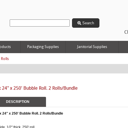
Search
C
oducts
Packaging Supplies
Janitorial Supplies
 Rolls
x 24" x 250' Bubble Roll. 2 Rolls/Bundle
DESCRIPTION
x 24" x 250' Bubble Roll. 2 Rolls/Bundle
ide, 1/2" thick, 250' roll.