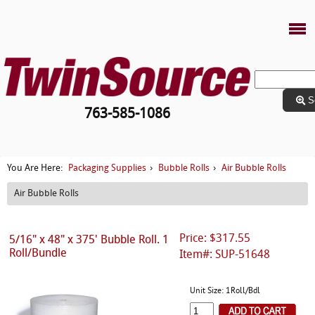
S
763-585-1086
Packaging Supplies
Bubble Rolls
Air Bubble Rolls
You Are Here:
›
›
Air Bubble Rolls
Price: $317.55
5/16" x 48" x 375' Bubble Roll. 1
Roll/Bundle
Item#: SUP-51648
Unit Size: 1Roll/Bdl