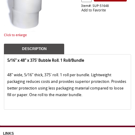
Item#: SUP-51648
Add to Favorite
Click to enlarge
DESCRIPTION
5/16" x 48" x 375' Bubble Roll. 1 Roll/Bundle
48" wide, 5/16" thick, 375' roll. 1 roll per bundle. Lightweight
packaging reduces costs and provides superior protection. Provides
better protection using less packaging material compared to loose
fill or paper. One roll to the master bundle.
LINKS