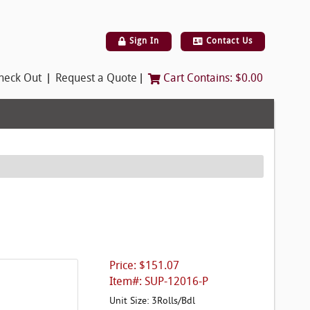
Sign In
Contact Us
|
|
heck Out
Request a Quote
Cart Contains:
$0.00
Price: $151.07
Item#: SUP-12016-P
Unit Size: 3Rolls/Bdl