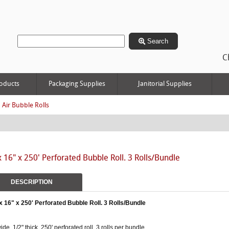
Search
C
oducts
Packaging Supplies
Janitorial Supplies
 Air Bubble Rolls
x 16" x 250' Perforated Bubble Roll. 3 Rolls/Bundle
DESCRIPTION
x 16" x 250' Perforated Bubble Roll. 3 Rolls/Bundle
ide, 1/2" thick, 250' perforated roll. 3 rolls per bundle.