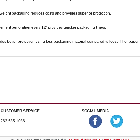
weight packaging reduces costs and provides superior protection.
enient perforation every 12" provides quicker packaging times.
des better protection using less packaging material compared to loose fill or paper.
CUSTOMER SERVICE
SOCIAL MEDIA
763-585-1086