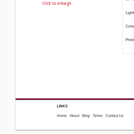
Click to enlarge
Light
Conv
Provi
LINKS
Home
About
Blog
Terms
Contact Us