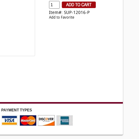
Item#: SUP-12016-P
Add to Favorite
PAYMENT TYPES