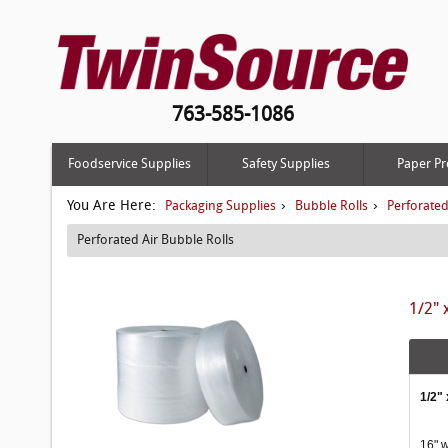
763-585-1086
Foodservice Supplies
Safety Supplies
Paper Pr
You Are Here:
›
›
Packaging Supplies
Bubble Rolls
Perforated
Perforated Air Bubble Rolls
1/2" 
1/2" 
16" w