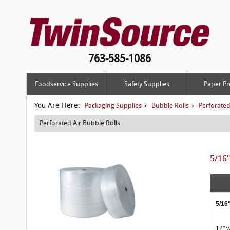
763-585-1086
Foodservice Supplies
Safety Supplies
Paper Pr
You Are Here:
›
›
Packaging Supplies
Bubble Rolls
Perforated
Perforated Air Bubble Rolls
5/16"
5/16
12" w