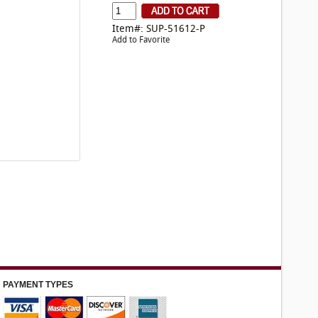
Item#: SUP-51612-P
Add to Favorite
PAYMENT TYPES