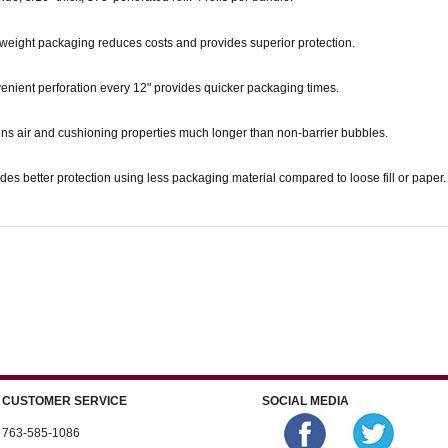
weight packaging reduces costs and provides superior protection.
nient perforation every 12" provides quicker packaging times.
ns air and cushioning properties much longer than non-barrier bubbles.
des better protection using less packaging material compared to loose fill or paper.
CUSTOMER SERVICE
SOCIAL MEDIA
763-585-1086