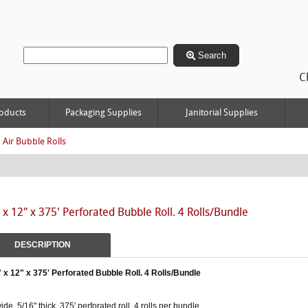
Search
C
oducts
Packaging Supplies
Janitorial Supplies
 Air Bubble Rolls
 x 12" x 375' Perforated Bubble Roll. 4 Rolls/Bundle
DESCRIPTION
" x 12" x 375' Perforated Bubble Roll. 4 Rolls/Bundle
ide, 5/16" thick, 375' perforated roll. 4 rolls per bundle.