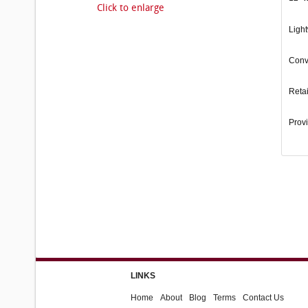
Click to enlarge
Light
Conve
Retai
Provi
LINKS
Home
About
Blog
Terms
Contact Us