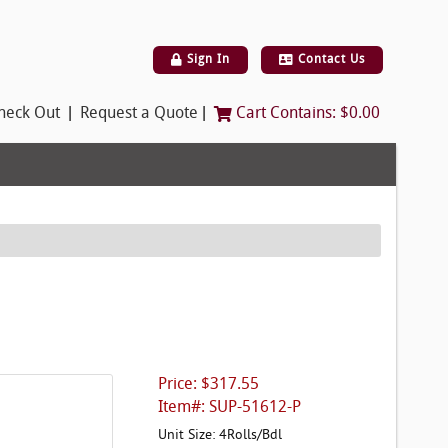
Sign In
Contact Us
|
|
heck Out
Request a Quote
Cart Contains:
$0.00
Price: $317.55
Item#: SUP-51612-P
Unit Size: 4Rolls/Bdl