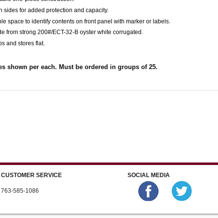
h sides for added protection and capacity.
le space to identify contents on front panel with marker or labels.
de from strong 200#/ECT-32-B oyster white corrugated.
ps and stores flat.
es shown per each. Must be ordered in groups of 25.
CUSTOMER SERVICE
SOCIAL MEDIA
763-585-1086