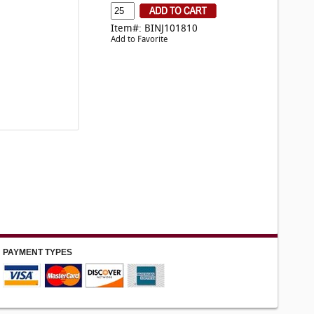
Item#: BINJ101810
Add to Favorite
PAYMENT TYPES