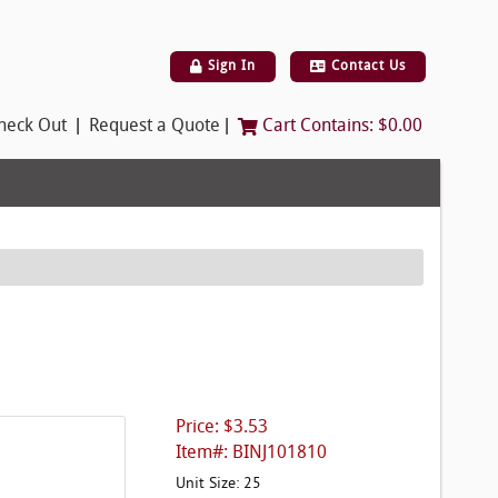
Sign In
Contact Us
|
|
heck Out
Request a Quote
Cart Contains:
$0.00
Price: $3.53
Item#: BINJ101810
Unit Size: 25