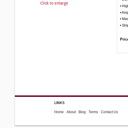
Click to enlarge
• Hig
• Amp
• Ma
• Shi
Pric
LINKS
Home
About
Blog
Terms
Contact Us