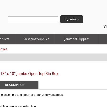
Search
C
oducts
Packaging Supplies
Janitorial Supplies
Boxes
 18" x 10" Jumbo Open Top Bin Box
DESCRIPTION
to assemble and ideal for organizing work areas.
able one-piece construction.