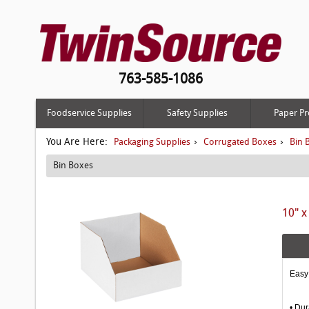
763-585-1086
Foodservice Supplies
Safety Supplies
Paper Pr
You Are Here:
›
›
Packaging Supplies
Corrugated Boxes
Bin 
Bin Boxes
10" x
Easy 
• Dur