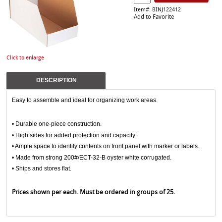
Item#: BINJ122412
Add to Favorite
Click to enlarge
DESCRIPTION
Easy to assemble and ideal for organizing work areas.
• Durable one-piece construction.
• High sides for added protection and capacity.
• Ample space to identify contents on front panel with marker or labels.
• Made from strong 200#/ECT-32-B oyster white corrugated.
• Ships and stores flat.
Prices shown per each. Must be ordered in groups of 25.