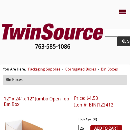
S
763-585-1086
Packaging Supplies
Corrugated Boxes
Bin Boxes
You Are Here:
›
›
Bin Boxes
Price: $4.50
12" x 24" x 12" Jumbo Open Top
Bin Box
Item#: BINJ122412
Unit Size: 25