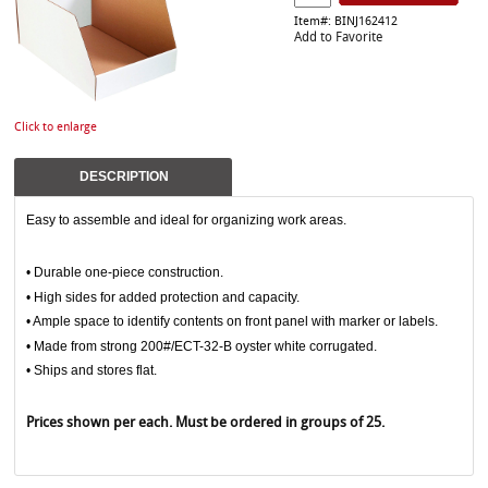
Item#: BINJ162412
Add to Favorite
Click to enlarge
DESCRIPTION
Easy to assemble and ideal for organizing work areas.
• Durable one-piece construction.
• High sides for added protection and capacity.
• Ample space to identify contents on front panel with marker or labels.
• Made from strong 200#/ECT-32-B oyster white corrugated.
• Ships and stores flat.
Prices shown per each. Must be ordered in groups of 25.