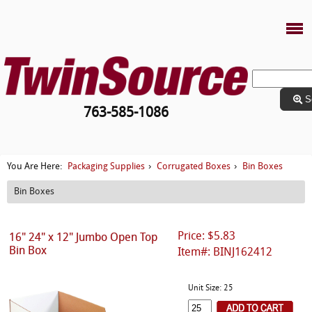
S
763-585-1086
Packaging Supplies
Corrugated Boxes
Bin Boxes
You Are Here:
›
›
Bin Boxes
Price: $5.83
16" 24" x 12" Jumbo Open Top
Bin Box
Item#: BINJ162412
Unit Size: 25