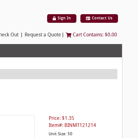
Sign In
Contact Us
|
|
heck Out
Request a Quote
Cart Contains:
$0.00
Price: $1.35
Item#: BINMT121214
Unit Size: 50