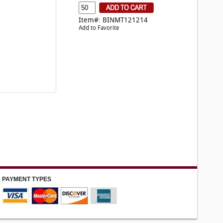
Item#: BINMT121214
Add to Favorite
PAYMENT TYPES