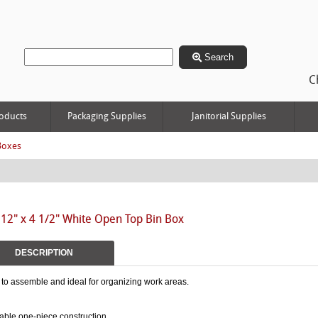
Search
C
oducts
Packaging Supplies
Janitorial Supplies
Boxes
 12" x 4 1/2" White Open Top Bin Box
DESCRIPTION
to assemble and ideal for organizing work areas.
able one-piece construction.