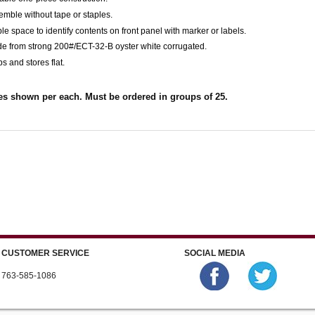
emble without tape or staples.
le space to identify contents on front panel with marker or labels.
de from strong 200#/ECT-32-B oyster white corrugated.
ps and stores flat.
es shown per each. Must be ordered in groups of 25.
CUSTOMER SERVICE
SOCIAL MEDIA
763-585-1086