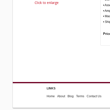
Click to enlarge
• Ass
• Amp
• Ma
• Shi
Pric
LINKS
Home
About
Blog
Terms
Contact Us