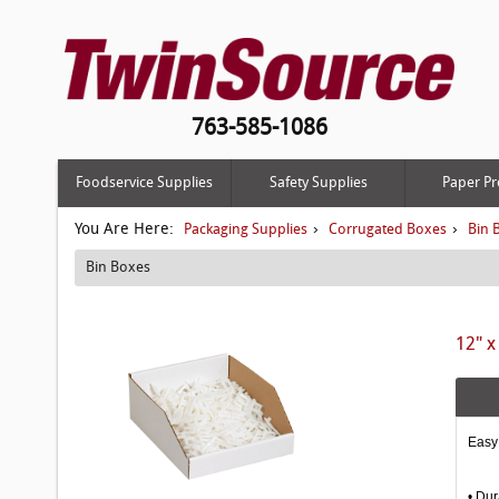
763-585-1086
Foodservice Supplies
Safety Supplies
Paper Pr
You Are Here:
›
›
Packaging Supplies
Corrugated Boxes
Bin 
Bin Boxes
12" x
Easy 
• Dur