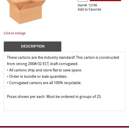
Item#: 12106
Add to Favorite
Click to enlarge
DESCRIPTION
These cartons are the industry standard! This carton is constructed
from strong 200#/32 ECT, kraft corrugated.
• All cartons ship and store flat to save space.
• Order in bundle or bale quantities.
• Corrugated cartons are all 100% recyclable.
Prices shown per each. Must be ordered in groups of 25.