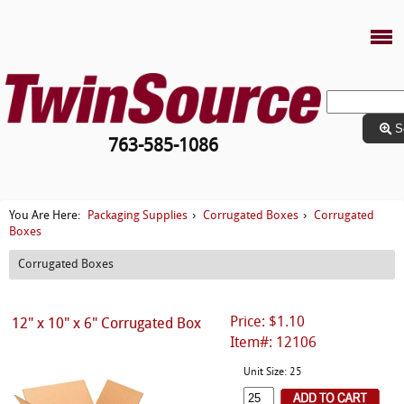
S
763-585-1086
Packaging Supplies
Corrugated Boxes
Corrugated
You Are Here:
›
›
Boxes
Corrugated Boxes
Price: $1.10
12" x 10" x 6" Corrugated Box
Item#: 12106
Unit Size: 25