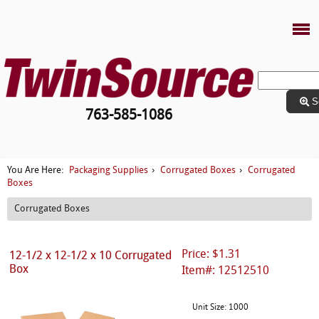
S
763-585-1086
Packaging Supplies
Corrugated Boxes
Corrugated
You Are Here:
›
›
Boxes
Corrugated Boxes
Price: $1.31
12-1/2 x 12-1/2 x 10 Corrugated
Box
Item#: 12512510
Unit Size: 1000