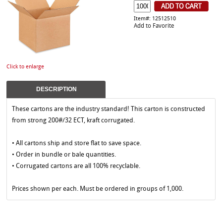
Item#: 12512510
Add to Favorite
Click to enlarge
DESCRIPTION
These cartons are the industry standard! This carton is constructed
from strong 200#/32 ECT, kraft corrugated.
• All cartons ship and store flat to save space.
• Order in bundle or bale quantities.
• Corrugated cartons are all 100% recyclable.
Prices shown per each. Must be ordered in groups of 1,000.