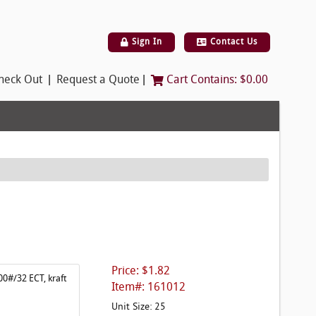
Sign In
Contact Us
|
|
heck Out
Request a Quote
Cart Contains:
$0.00
Price: $1.82
00#/32 ECT, kraft
Item#: 161012
Unit Size: 25