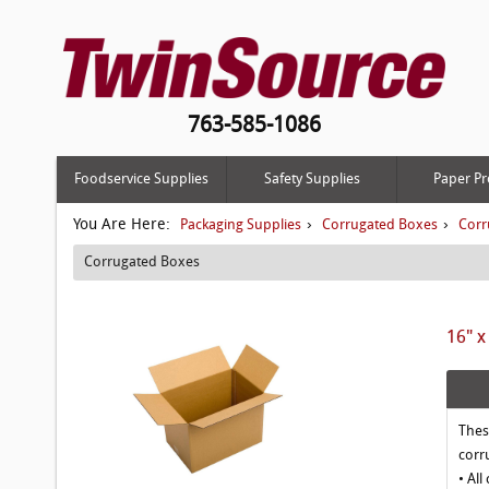
763-585-1086
Foodservice Supplies
Safety Supplies
Paper Pr
You Are Here:
›
›
Packaging Supplies
Corrugated Boxes
Corr
Corrugated Boxes
16" x
Thes
corr
• All