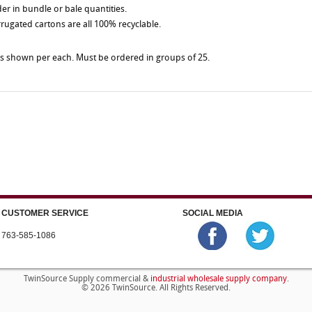
der in bundle or bale quantities.
rrugated cartons are all 100% recyclable.
es shown per each. Must be ordered in groups of 25.
CUSTOMER SERVICE
SOCIAL MEDIA
763-585-1086
industrial wholesale supply company
TwinSource Supply commercial &
.
© 2026 TwinSource. All Rights Reserved.