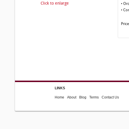
Click to enlarge
• Or
• Co
Pric
LINKS
Home
About
Blog
Terms
Contact Us