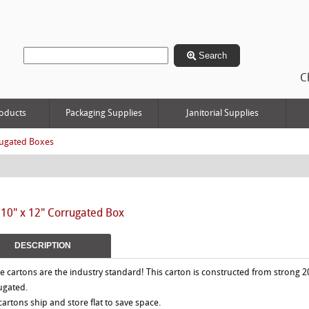
Search
C
oducts
Packaging Supplies
Janitorial Supplies
ugated Boxes
 10" x 12" Corrugated Box
DESCRIPTION
e cartons are the industry standard! This carton is constructed from strong 2
ugated.
 cartons ship and store flat to save space.