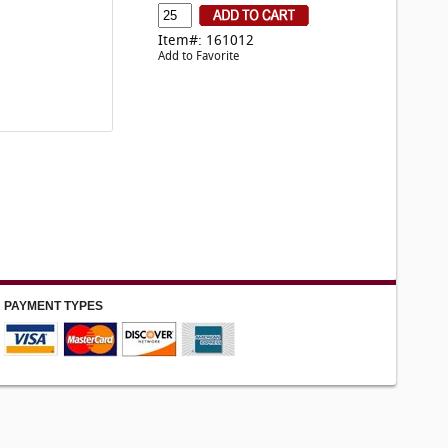
Item#: 161012
Add to Favorite
PAYMENT TYPES