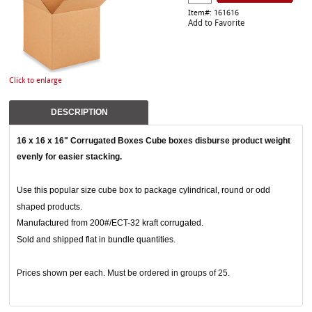
Item#: 161616
Add to Favorite
Click to enlarge
DESCRIPTION
16 x 16 x 16" Corrugated Boxes
Cube boxes disburse product weight
evenly for easier stacking.
Use this popular size cube box to package cylindrical, round or odd
shaped products.
Manufactured from 200#/ECT-32 kraft corrugated.
Sold and shipped flat in bundle quantities.
Prices shown per each. Must be ordered in groups of 25.