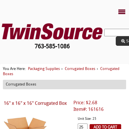
S
763-585-1086
Packaging Supplies
Corrugated Boxes
Corrugated
You Are Here:
›
›
Boxes
Corrugated Boxes
Price: $2.68
16" x 16" x 16" Corrugated Box
Item#: 161616
Unit Size: 25