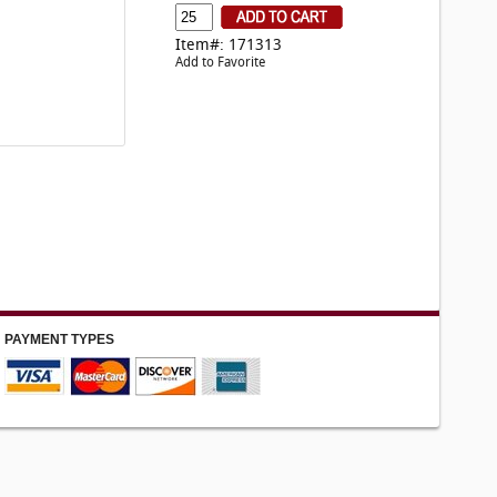
Item#: 171313
Add to Favorite
PAYMENT TYPES