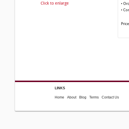
Click to enlarge
• Or
• Co
Pric
LINKS
Home
About
Blog
Terms
Contact Us