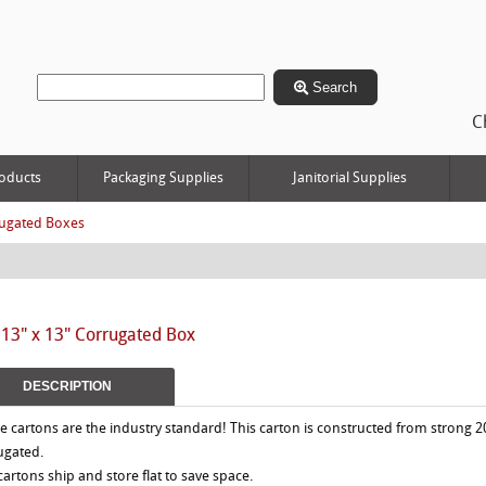
Search
C
oducts
Packaging Supplies
Janitorial Supplies
ugated Boxes
 13" x 13" Corrugated Box
DESCRIPTION
e cartons are the industry standard! This carton is constructed from strong 2
ugated.
 cartons ship and store flat to save space.