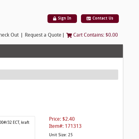
Sign In
Contact Us
|
|
heck Out
Request a Quote
Cart Contains:
$0.00
Price: $2.40
00#/32 ECT, kraft
Item#: 171313
Unit Size: 25