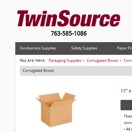
763-585-1086
Foodservice Supplies
Safety Supplies
Paper Pr
You Are Here:
›
›
Packaging Supplies
Corrugated Boxes
Corr
Corrugated Boxes
17" x
Thes
corr
• All