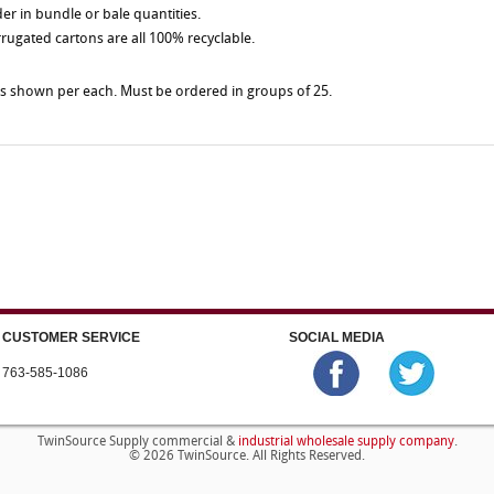
der in bundle or bale quantities.
rrugated cartons are all 100% recyclable.
es shown per each. Must be ordered in groups of 25.
CUSTOMER SERVICE
SOCIAL MEDIA
763-585-1086
industrial wholesale supply company
TwinSource Supply commercial &
.
© 2026 TwinSource. All Rights Reserved.