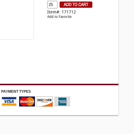
Item#: 171712
Add to Favorite
PAYMENT TYPES