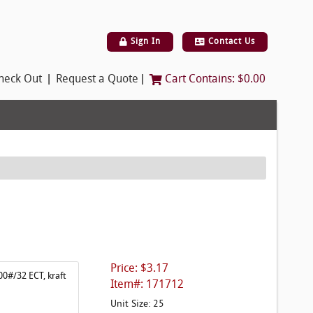
Sign In
Contact Us
|
|
heck Out
Request a Quote
Cart Contains:
$0.00
Price: $3.17
00#/32 ECT, kraft
Item#: 171712
Unit Size: 25