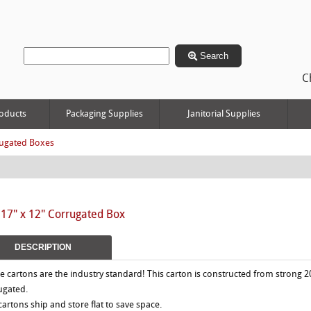
Search
C
oducts
Packaging Supplies
Janitorial Supplies
ugated Boxes
 17" x 12" Corrugated Box
DESCRIPTION
e cartons are the industry standard! This carton is constructed from strong 2
ugated.
 cartons ship and store flat to save space.