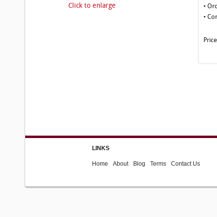
Click to enlarge
• Or
• Co
Pric
LINKS
Home
About
Blog
Terms
Contact Us