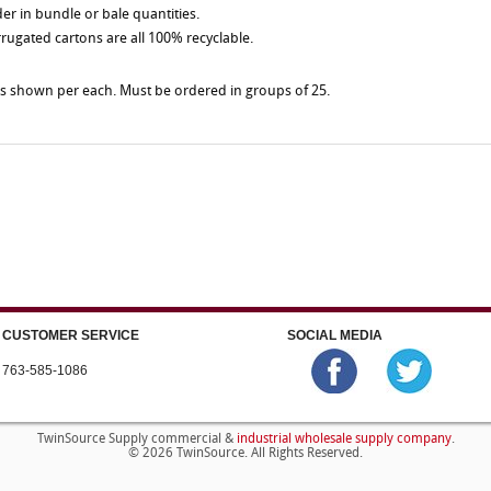
der in bundle or bale quantities.
rrugated cartons are all 100% recyclable.
es shown per each. Must be ordered in groups of 25.
CUSTOMER SERVICE
SOCIAL MEDIA
763-585-1086
industrial wholesale supply company
TwinSource Supply commercial &
.
© 2026 TwinSource. All Rights Reserved.