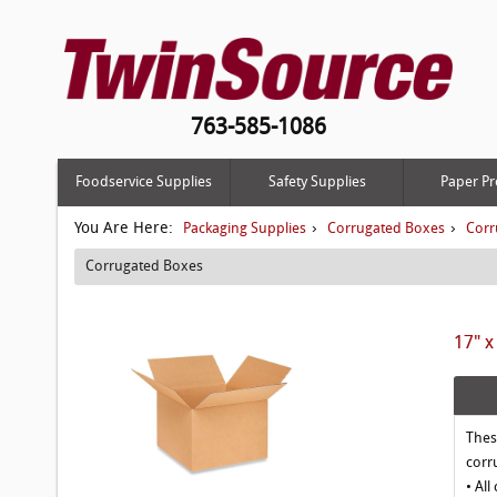
763-585-1086
Foodservice Supplies
Safety Supplies
Paper Pr
You Are Here:
›
›
Packaging Supplies
Corrugated Boxes
Corr
Corrugated Boxes
17" x
Thes
corr
• All