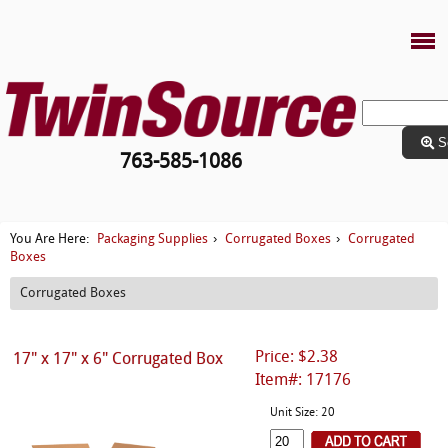
S
763-585-1086
Packaging Supplies
Corrugated Boxes
Corrugated
You Are Here:
›
›
Boxes
Corrugated Boxes
Price: $2.38
17" x 17" x 6" Corrugated Box
Item#: 17176
Unit Size: 20