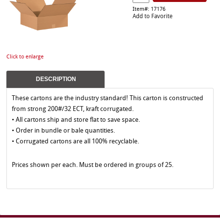
Item#: 17176
Add to Favorite
Click to enlarge
DESCRIPTION
These cartons are the industry standard! This carton is constructed
from strong 200#/32 ECT, kraft corrugated.
• All cartons ship and store flat to save space.
• Order in bundle or bale quantities.
• Corrugated cartons are all 100% recyclable.
Prices shown per each. Must be ordered in groups of 25.