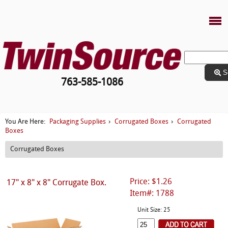
S
763-585-1086
Packaging Supplies
Corrugated Boxes
Corrugated
You Are Here:
›
›
Boxes
Corrugated Boxes
Price: $1.26
17" x 8" x 8" Corrugate Box.
Item#: 1788
Unit Size: 25