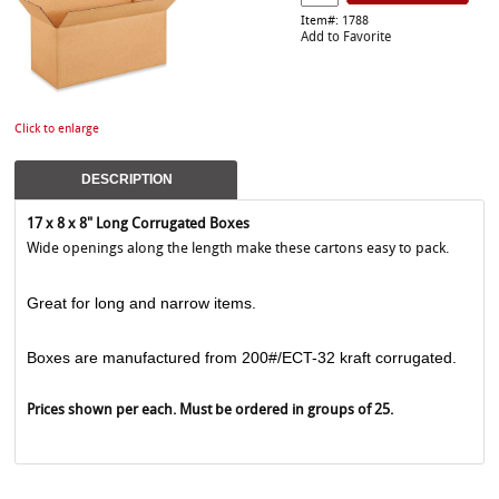
Item#: 1788
Add to Favorite
Click to enlarge
DESCRIPTION
17 x 8 x 8" Long Corrugated Boxes
Wide openings along the length make these cartons easy to pack.
Great for long and narrow items.
Boxes are manufactured from 200#/ECT-32 kraft corrugated.
Prices shown per each. Must be ordered in groups of 25.