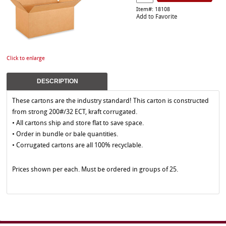
Item#: 18108
Add to Favorite
Click to enlarge
DESCRIPTION
These cartons are the industry standard! This carton is constructed
from strong 200#/32 ECT, kraft corrugated.
• All cartons ship and store flat to save space.
• Order in bundle or bale quantities.
• Corrugated cartons are all 100% recyclable.
Prices shown per each. Must be ordered in groups of 25.