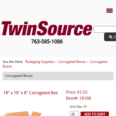
S
763-585-1086
Packaging Supplies
Corrugated Boxes
Corrugated
You Are Here:
›
›
Boxes
Corrugated Boxes
Price: $1.55
18" x 10" x 8" Corrugated Box
Item#: 18108
Unit Size: 25