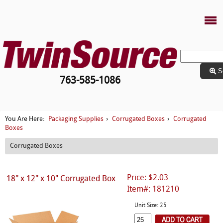
S
763-585-1086
Packaging Supplies
Corrugated Boxes
Corrugated
You Are Here:
›
›
Boxes
Corrugated Boxes
Price: $2.03
18" x 12" x 10" Corrugated Box
Item#: 181210
Unit Size: 25