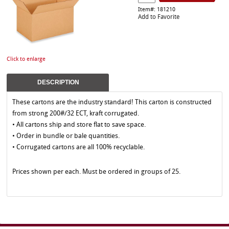
Item#: 181210
Add to Favorite
Click to enlarge
DESCRIPTION
These cartons are the industry standard! This carton is constructed
from strong 200#/32 ECT, kraft corrugated.
• All cartons ship and store flat to save space.
• Order in bundle or bale quantities.
• Corrugated cartons are all 100% recyclable.
Prices shown per each. Must be ordered in groups of 25.