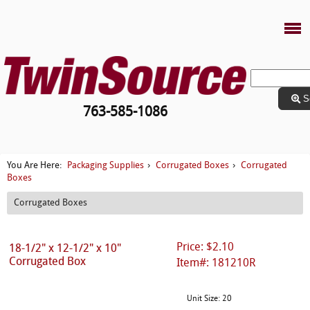
S
763-585-1086
Packaging Supplies
Corrugated Boxes
Corrugated
You Are Here:
›
›
Boxes
Corrugated Boxes
Price: $2.10
18-1/2" x 12-1/2" x 10"
Corrugated Box
Item#: 181210R
Unit Size: 20