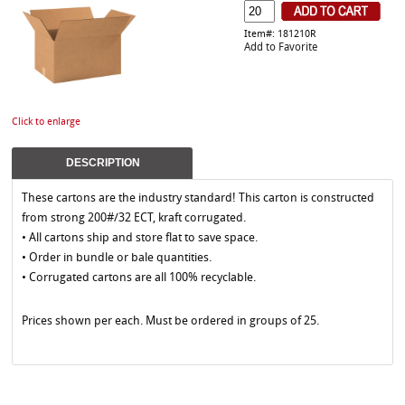
Item#: 181210R
Add to Favorite
Click to enlarge
DESCRIPTION
These cartons are the industry standard! This carton is constructed
from strong 200#/32 ECT, kraft corrugated.
• All cartons ship and store flat to save space.
• Order in bundle or bale quantities.
• Corrugated cartons are all 100% recyclable.
Prices shown per each. Must be ordered in groups of 25.