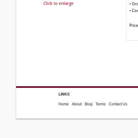
Click to enlarge
• Or
• Co
Pric
LINKS
Home
About
Blog
Terms
Contact Us