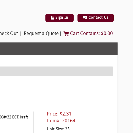
Sign In
Contact Us
|
|
heck Out
Request a Quote
Cart Contains:
$0.00
Price: $2.31
00#/32 ECT, kraft
Item#: 20164
Unit Size: 25