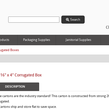
Search
C
oducts
Packaging Supplies
Janitorial Supplies
ugated Boxes
 16" x 4" Corrugated Box
DESCRIPTION
e cartons are the industry standard! This carton is constructed from strong 2
ugated.
 cartons ship and store flat to save space.