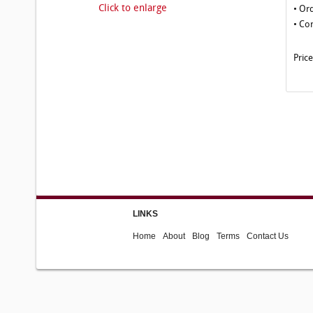
Click to enlarge
• Or
• Co
Pric
LINKS
Home
About
Blog
Terms
Contact Us