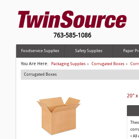
763-585-1086
Foodservice Supplies
Safety Supplies
Paper Pr
You Are Here:
›
›
Packaging Supplies
Corrugated Boxes
Corr
Corrugated Boxes
20" x
Thes
corr
• All