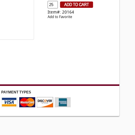
Item#: 20164
Add to Favorite
PAYMENT TYPES