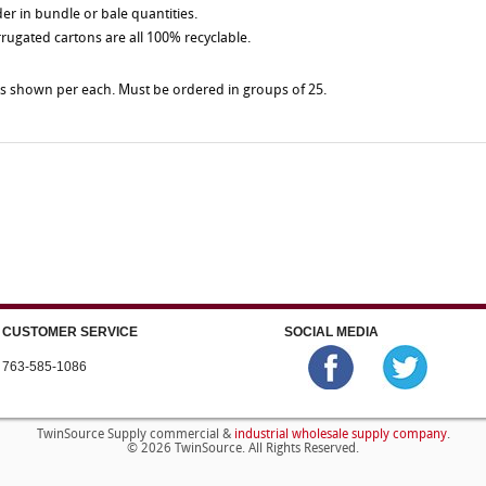
der in bundle or bale quantities.
rrugated cartons are all 100% recyclable.
es shown per each. Must be ordered in groups of 25.
CUSTOMER SERVICE
SOCIAL MEDIA
763-585-1086
industrial wholesale supply company
TwinSource Supply commercial &
.
© 2026 TwinSource. All Rights Reserved.