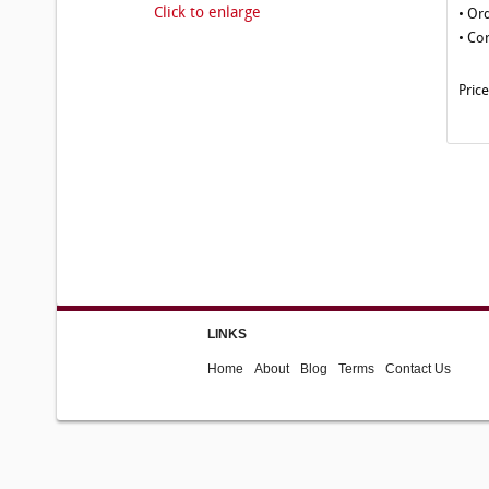
Click to enlarge
• Or
• Co
Pric
LINKS
Home
About
Blog
Terms
Contact Us