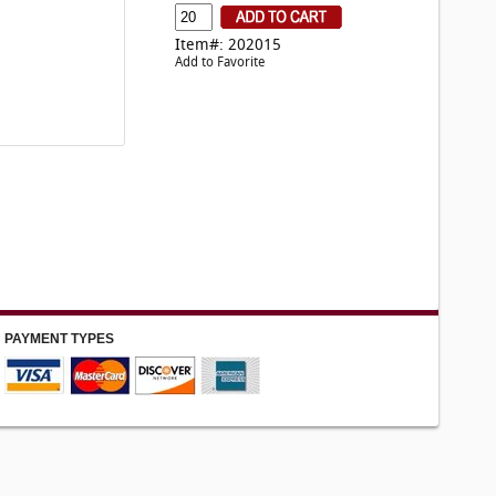
Item#: 202015
Add to Favorite
PAYMENT TYPES