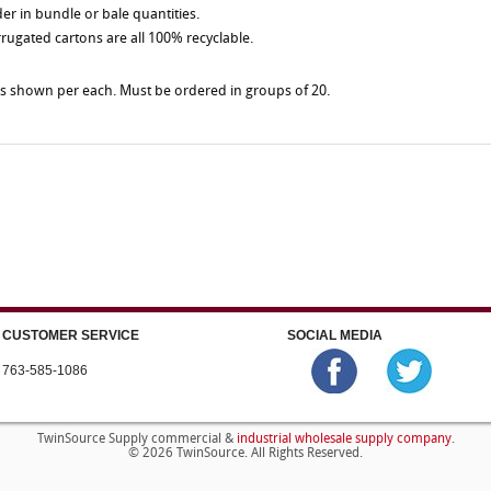
der in bundle or bale quantities.
rrugated cartons are all 100% recyclable.
es shown per each. Must be ordered in groups of 20.
CUSTOMER SERVICE
SOCIAL MEDIA
763-585-1086
industrial wholesale supply company
TwinSource Supply commercial &
.
© 2026 TwinSource. All Rights Reserved.