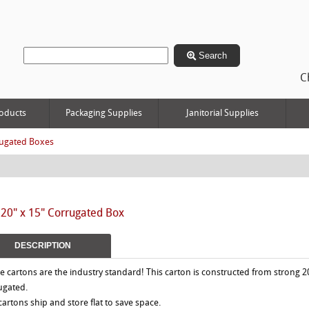
Search
C
oducts
Packaging Supplies
Janitorial Supplies
ugated Boxes
 20" x 15" Corrugated Box
DESCRIPTION
e cartons are the industry standard! This carton is constructed from strong 2
ugated.
 cartons ship and store flat to save space.