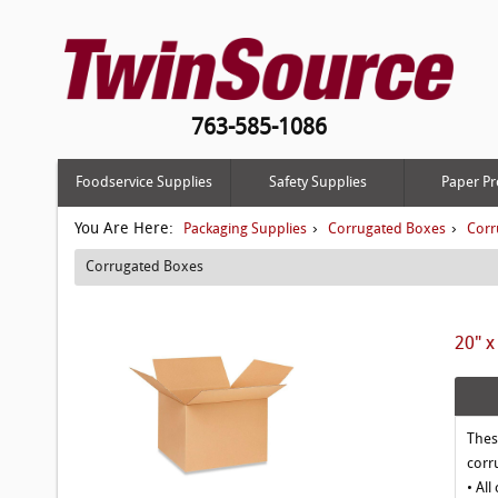
763-585-1086
Foodservice Supplies
Safety Supplies
Paper Pr
You Are Here:
›
›
Packaging Supplies
Corrugated Boxes
Corr
Corrugated Boxes
20" x
Thes
corr
• All