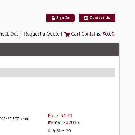
Sign In
Contact Us
|
|
heck Out
Request a Quote
Cart Contains:
$0.00
Price: $4.21
00#/32 ECT, kraft
Item#: 202015
Unit Size: 20