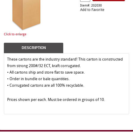
Item#: 202030
Add to Favorite
Click to enlarge
DESCRIPTION
These cartons are the industry standard! This carton is constructed
from strong 200#/32 ECT, kraft corrugated.
• All cartons ship and store flat to save space.
• Order in bundle or bale quantities.
• Corrugated cartons are all 100% recyclable.
Prices shown per each. Must be ordered in groups of 10.