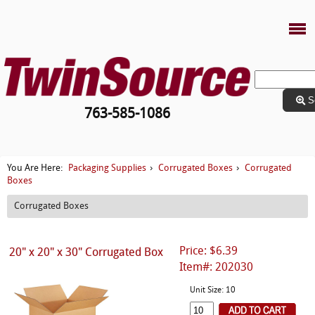
S
763-585-1086
Packaging Supplies
Corrugated Boxes
Corrugated
You Are Here:
›
›
Boxes
Corrugated Boxes
Price: $6.39
20" x 20" x 30" Corrugated Box
Item#: 202030
Unit Size: 10