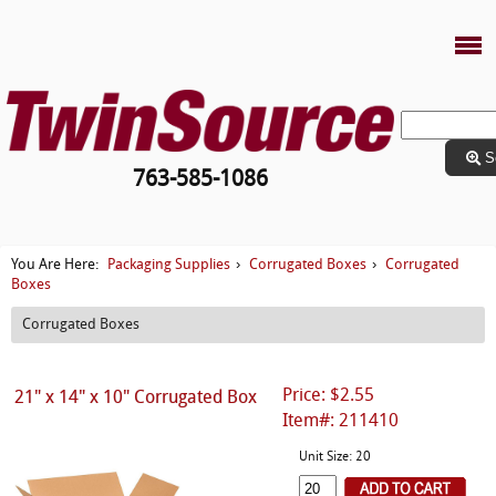
S
763-585-1086
Packaging Supplies
Corrugated Boxes
Corrugated
You Are Here:
›
›
Boxes
Corrugated Boxes
Price: $2.55
21" x 14" x 10" Corrugated Box
Item#: 211410
Unit Size: 20