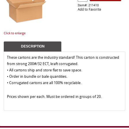
Item#: 211410
Add to Favorite
Click to enlarge
DESCRIPTION
These cartons are the industry standard! This carton is constructed
from strong 200#/32 ECT, kraft corrugated.
• All cartons ship and store flat to save space.
• Order in bundle or bale quantities.
• Corrugated cartons are all 100% recyclable.
Prices shown per each. Must be ordered in groups of 20.