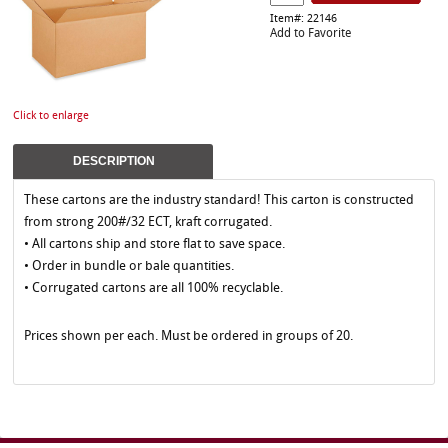
Item#: 22146
Add to Favorite
Click to enlarge
DESCRIPTION
These cartons are the industry standard! This carton is constructed
from strong 200#/32 ECT, kraft corrugated.
• All cartons ship and store flat to save space.
• Order in bundle or bale quantities.
• Corrugated cartons are all 100% recyclable.
Prices shown per each. Must be ordered in groups of 20.