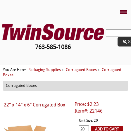
S
763-585-1086
Packaging Supplies
Corrugated Boxes
Corrugated
You Are Here:
›
›
Boxes
Corrugated Boxes
Price: $2.23
22" x 14" x 6" Corrugated Box
Item#: 22146
Unit Size: 20