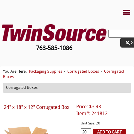
S
763-585-1086
Packaging Supplies
Corrugated Boxes
Corrugated
You Are Here:
›
›
Boxes
Corrugated Boxes
Price: $3.48
24" x 18" x 12" Corrugated Box
Item#: 241812
Unit Size: 20