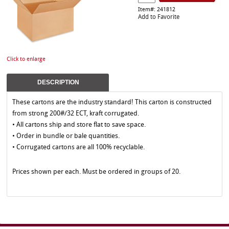
Item#: 241812
Add to Favorite
Click to enlarge
DESCRIPTION
These cartons are the industry standard! This carton is constructed
from strong 200#/32 ECT, kraft corrugated.
• All cartons ship and store flat to save space.
• Order in bundle or bale quantities.
• Corrugated cartons are all 100% recyclable.
Prices shown per each. Must be ordered in groups of 20.