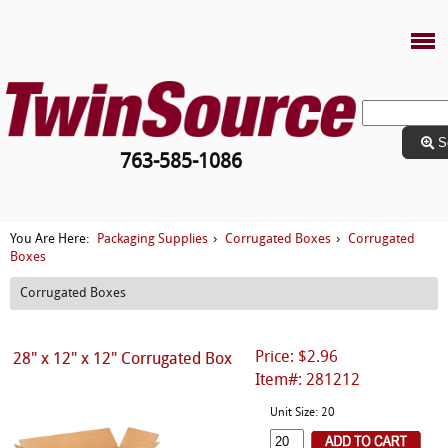
S
763-585-1086
Packaging Supplies
Corrugated Boxes
Corrugated
You Are Here:
›
›
Boxes
Corrugated Boxes
Price: $2.96
28" x 12" x 12" Corrugated Box
Item#: 281212
Unit Size: 20