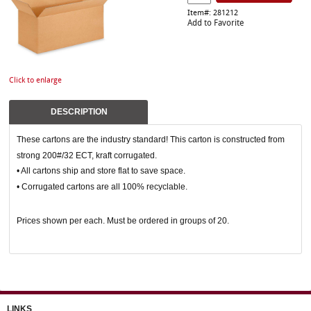
Item#: 281212
Add to Favorite
Click to enlarge
DESCRIPTION
These cartons are the industry standard! This carton is constructed from
strong 200#/32 ECT, kraft corrugated.
• All cartons ship and store flat to save space.
• Corrugated cartons are all 100% recyclable.
Prices shown per each. Must be ordered in groups of 20.
LINKS