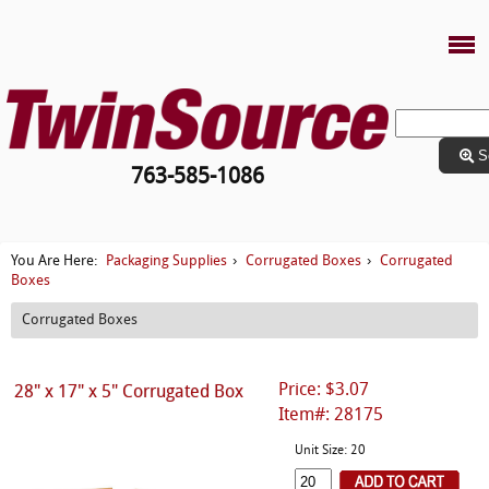
S
763-585-1086
Packaging Supplies
Corrugated Boxes
Corrugated
You Are Here:
›
›
Boxes
Corrugated Boxes
Price: $3.07
28" x 17" x 5" Corrugated Box
Item#: 28175
Unit Size: 20