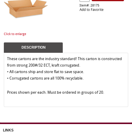
Item#: 28175
Add to Favorite
Click to enlarge
DESCRIPTION
These cartons are the industry standard! This carton is constructed
from strong 200#/32 ECT, kraft corrugated.
• All cartons ship and store flat to save space.
• Corrugated cartons are all 100% recyclable.
Prices shown per each. Must be ordered in groups of 20.
LINKS