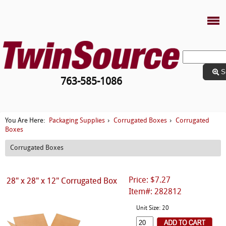
S
763-585-1086
Packaging Supplies
Corrugated Boxes
Corrugated
You Are Here:
›
›
Boxes
Corrugated Boxes
Price: $7.27
28" x 28" x 12" Corrugated Box
Item#: 282812
Unit Size: 20