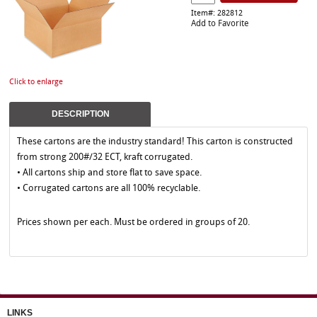
Item#: 282812
Add to Favorite
Click to enlarge
DESCRIPTION
These cartons are the industry standard! This carton is constructed
from strong 200#/32 ECT, kraft corrugated.
• All cartons ship and store flat to save space.
• Corrugated cartons are all 100% recyclable.
Prices shown per each. Must be ordered in groups of 20.
LINKS