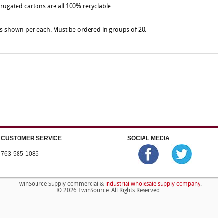
rrugated cartons are all 100% recyclable.
es shown per each. Must be ordered in groups of 20.
CUSTOMER SERVICE
SOCIAL MEDIA
763-585-1086
industrial wholesale supply company
TwinSource Supply commercial &
.
© 2026 TwinSource. All Rights Reserved.