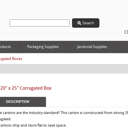
Search
C
oducts
Packaging Supplies
Janitorial Supplies
ugated Boxes
 20" x 25" Corrugated Box
DESCRIPTION
e cartons are the industry standard! This carton is constructed from strong 2
ugated.
 cartons ship and store flat to save space.