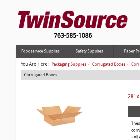
763-585-1086
Foodservice Supplies
Safety Supplies
Paper Pr
You Are Here:
›
›
Packaging Supplies
Corrugated Boxes
Corr
Corrugated Boxes
28" x
Thes
corr
• All