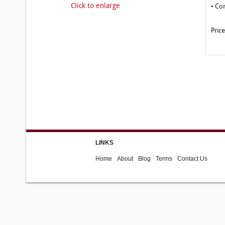
Click to enlarge
• Co
Pric
LINKS
Home
About
Blog
Terms
Contact Us