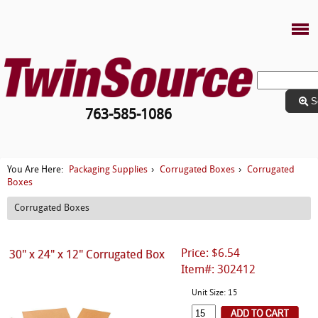
S
763-585-1086
Packaging Supplies
Corrugated Boxes
Corrugated
You Are Here:
›
›
Boxes
Corrugated Boxes
Price: $6.54
30" x 24" x 12" Corrugated Box
Item#: 302412
Unit Size: 15