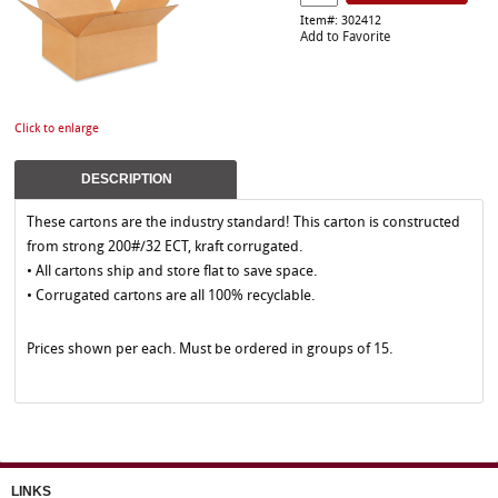
Item#: 302412
Add to Favorite
Click to enlarge
DESCRIPTION
These cartons are the industry standard! This carton is constructed
from strong 200#/32 ECT, kraft corrugated.
• All cartons ship and store flat to save space.
• Corrugated cartons are all 100% recyclable.
Prices shown per each. Must be ordered in groups of 15.
LINKS