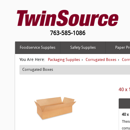
763-585-1086
Foodservice Supplies
Safety Supplies
Paper Pr
You Are Here:
›
›
Packaging Supplies
Corrugated Boxes
Corr
Corrugated Boxes
40 x 
40 x
These
corr