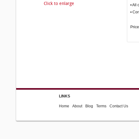
Click to enlarge
• All
• Cor
Price
LINKS
Home
About
Blog
Terms
Contact Us