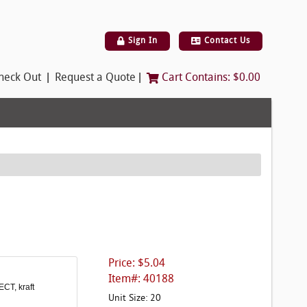
Sign In
Contact Us
|
|
heck Out
Request a Quote
Cart Contains:
$0.00
Price: $5.04
Item#: 40188
ECT, kraft
Unit Size: 20