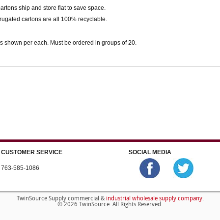
 cartons ship and store flat to save space.
rugated cartons are all 100% recyclable.
s shown per each. Must be ordered in groups of 20.
CUSTOMER SERVICE
SOCIAL MEDIA
763-585-1086
industrial wholesale supply company
TwinSource Supply commercial &
.
© 2026 TwinSource. All Rights Reserved.