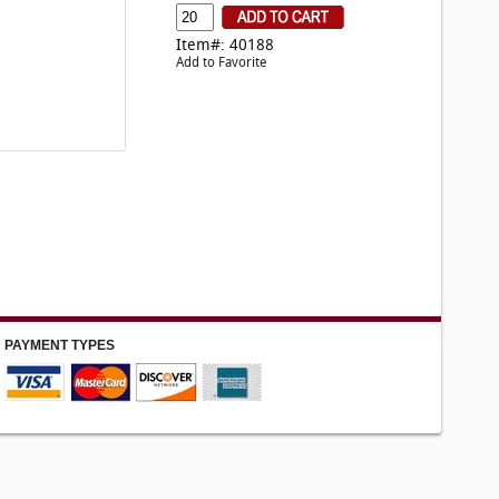
Item#: 40188
Add to Favorite
PAYMENT TYPES