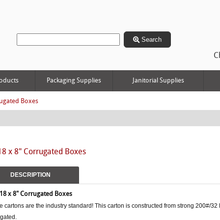
Search
C
oducts
Packaging Supplies
Janitorial Supplies
ugated Boxes
18 x 8" Corrugated Boxes
DESCRIPTION
 18 x 8"
Corrugated Boxes
 cartons are the industry standard! This carton is constructed from strong 200#/32 
ugated.