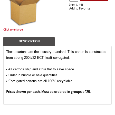
Item#: 446
Add to Favorite
Click to enlarge
DESCRIPTION
These cartons are the industry standard! This carton is constructed
from strong 200#/32 ECT, kraft corrugated.
• All cartons ship and store flat to save space.
• Order in bundle or bale quantities.
• Corrugated cartons are all 100% recyclable.
Prices shown per each. Must be ordered in groups of 25.