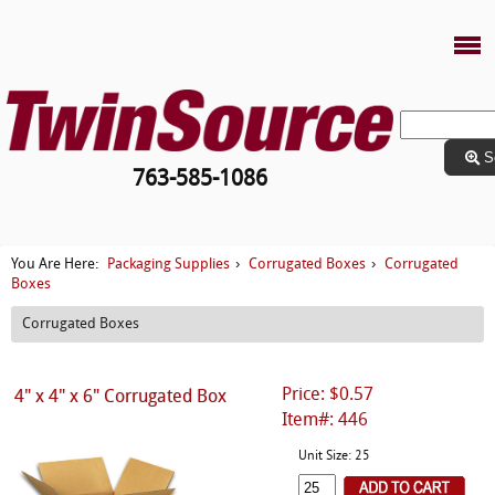
S
763-585-1086
Packaging Supplies
Corrugated Boxes
Corrugated
You Are Here:
›
›
Boxes
Corrugated Boxes
Price: $0.57
4" x 4" x 6" Corrugated Box
Item#: 446
Unit Size: 25