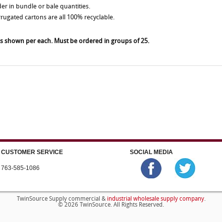
der in bundle or bale quantities.
rrugated cartons are all 100% recyclable.
es shown per each. Must be ordered in groups of 25.
CUSTOMER SERVICE
SOCIAL MEDIA
763-585-1086
industrial wholesale supply company
TwinSource Supply commercial &
.
© 2026 TwinSource. All Rights Reserved.