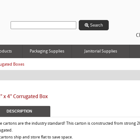
Search
C
oducts
Packaging Supplies
Janitorial Supplies
ugated Boxes
4" x 4" Corrugated Box
DESCRIPTION
e cartons are the industry standard! This carton is constructed from strong 2
ugated.
 cartons ship and store flat to save space.