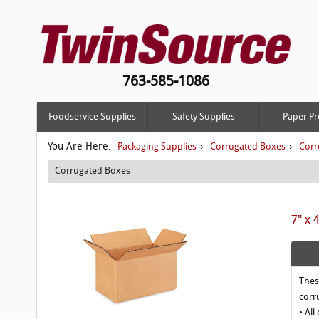
763-585-1086
Foodservice Supplies
Safety Supplies
Paper Pr
You Are Here:
›
›
Packaging Supplies
Corrugated Boxes
Corr
Corrugated Boxes
7" x 
Thes
corr
• All