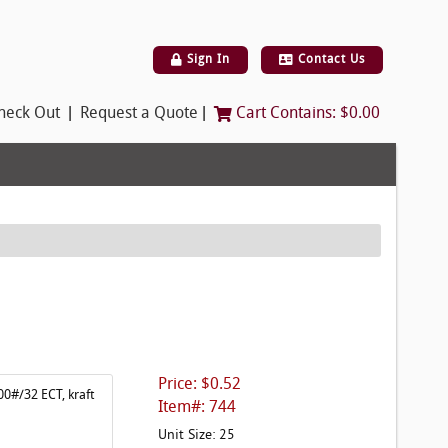
Sign In
Contact Us
|
|
heck Out
Request a Quote
Cart Contains:
$0.00
Price: $0.52
00#/32 ECT, kraft
Item#: 744
Unit Size: 25