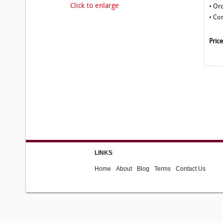
Click to enlarge
• Or
• Co
Pric
LINKS
Home
About
Blog
Terms
Contact Us