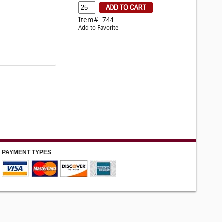
Item#: 744
Add to Favorite
PAYMENT TYPES