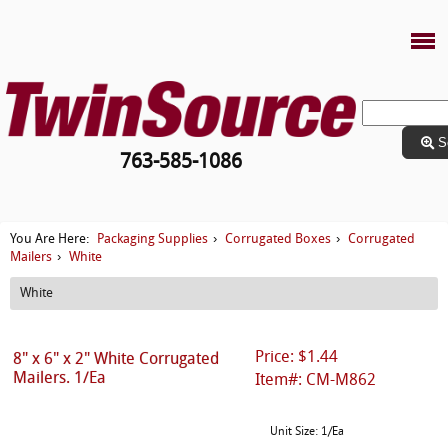
S
763-585-1086
Packaging Supplies
Corrugated Boxes
Corrugated
You Are Here:
›
›
Mailers
White
›
White
Price: $1.44
8" x 6" x 2" White Corrugated
Mailers. 1/Ea
Item#: CM-M862
Unit Size: 1/Ea