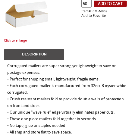
Item#: CM-M862
Add to Favorite
Click to enlarge
DESCRIPTION
Corrugated mailers are super strong yet lightweight to save on
postage expenses.
• Perfect for shipping small, lightweight, fragile items.
• Each corrugated mailer is manufactured from 32ect-B oyster white
corrugated.
• Crush resistant mailers fold to provide double walls of protection
on front and sides.
• Our unique “wave rule” edge virtually eliminates paper cuts.
• These one piece mailers fold together in seconds.
• No tape, glue or staples needed.
• All ship and store flat to save space.