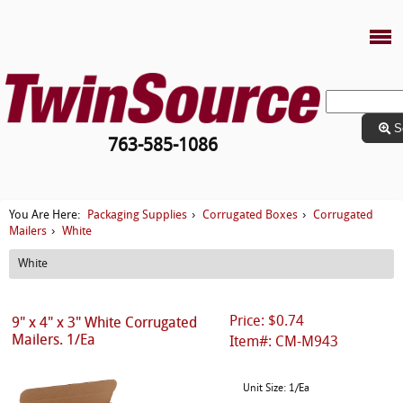
S
763-585-1086
Packaging Supplies
Corrugated Boxes
Corrugated
You Are Here:
›
›
Mailers
White
›
White
Price: $0.74
9" x 4" x 3" White Corrugated
Mailers. 1/Ea
Item#: CM-M943
Unit Size: 1/Ea