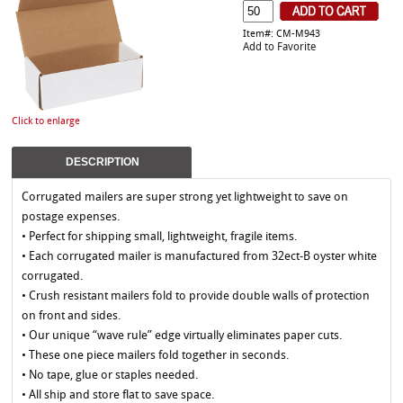
Item#: CM-M943
Add to Favorite
Click to enlarge
DESCRIPTION
Corrugated mailers are super strong yet lightweight to save on
postage expenses.
• Perfect for shipping small, lightweight, fragile items.
• Each corrugated mailer is manufactured from 32ect-B oyster white
corrugated.
• Crush resistant mailers fold to provide double walls of protection
on front and sides.
• Our unique “wave rule” edge virtually eliminates paper cuts.
• These one piece mailers fold together in seconds.
• No tape, glue or staples needed.
• All ship and store flat to save space.