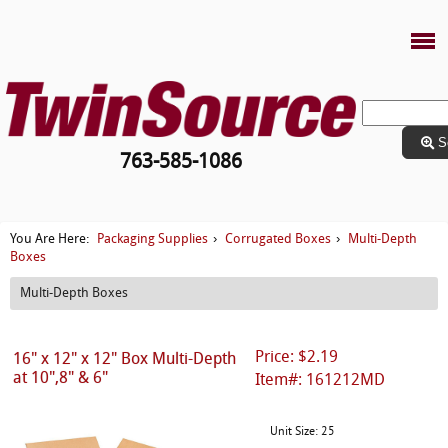
S
763-585-1086
Packaging Supplies
Corrugated Boxes
Multi-Depth
You Are Here:
›
›
Boxes
Multi-Depth Boxes
Price: $2.19
16" x 12" x 12" Box Multi-Depth
at 10",8" & 6"
Item#: 161212MD
Unit Size: 25