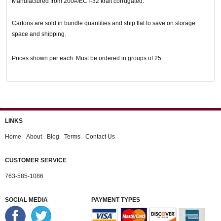
Manufactured from 200#/ECT-32 kraft corrugated.
Cartons are sold in bundle quantities and ship flat to save on storage
space and shipping.
Prices shown per each. Must be ordered in groups of 25.
LINKS
Home
About
Blog
Terms
Contact Us
CUSTOMER SERVICE
763-585-1086
SOCIAL MEDIA
PAYMENT TYPES