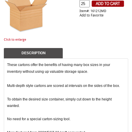
Item#: 161212MD
Add to Favorite
Click to enlarge
DESCRIPTION
These cartons offer the benefits of having many box sizes in your
inventory without using up valuable storage space.
Multi-depth style cartons are scored at intervals on the sides of the box.
To obtain the desired size container, simply cut down to the height
wanted.
No need for a special carton-sizing tool.