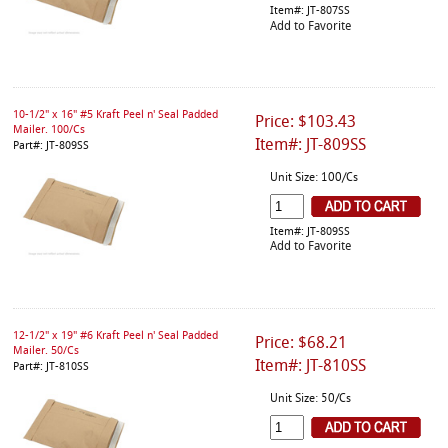
Item#: JT-807SS
Add to Favorite
10-1/2" x 16" #5 Kraft Peel n' Seal Padded
Price: $103.43
Mailer. 100/Cs
Item#: JT-809SS
Part#: JT-809SS
Unit Size: 100/Cs
Item#: JT-809SS
Add to Favorite
12-1/2" x 19" #6 Kraft Peel n' Seal Padded
Price: $68.21
Mailer. 50/Cs
Item#: JT-810SS
Part#: JT-810SS
Unit Size: 50/Cs