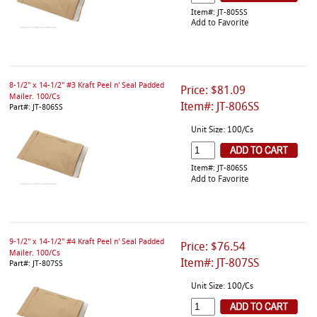
Item#: JT-805SS
Add to Favorite
8-1/2" x 14-1/2" #3 Kraft Peel n' Seal Padded
Price: $81.09
Mailer. 100/Cs
Item#: JT-806SS
Part#: JT-806SS
Unit Size: 100/Cs
Item#: JT-806SS
Add to Favorite
9-1/2" x 14-1/2" #4 Kraft Peel n' Seal Padded
Price: $76.54
Mailer. 100/Cs
Item#: JT-807SS
Part#: JT-807SS
Unit Size: 100/Cs