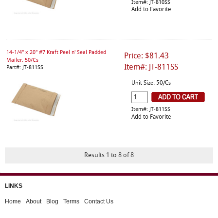
Item#: JT-810SS
Add to Favorite
14-1/4" x 20" #7 Kraft Peel n' Seal Padded
Price: $81.43
Mailer. 50/Cs
Item#: JT-811SS
Part#: JT-811SS
Unit Size: 50/Cs
Item#: JT-811SS
Add to Favorite
Results 1 to 8 of 8
LINKS
Home
About
Blog
Terms
Contact Us