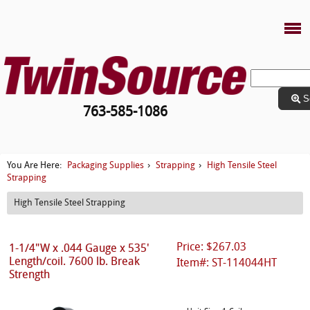
S
763-585-1086
Packaging Supplies
Strapping
High Tensile Steel
You Are Here:
›
›
Strapping
High Tensile Steel Strapping
Price: $267.03
1-1/4"W x .044 Gauge x 535'
Length/coil. 7600 lb. Break
Item#: ST-114044HT
Strength