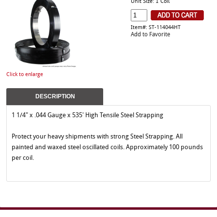
Unit Size: 1 Coil
Item#: ST-114044HT
Add to Favorite
Click to enlarge
DESCRIPTION
1 1/4" x .044 Gauge x 535' High Tensile Steel Strapping
Protect your heavy shipments with strong Steel Strapping. All
painted and waxed steel oscillated coils. Approximately 100 pounds
per coil.