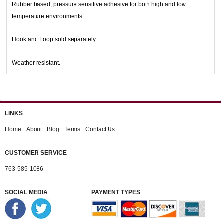
Rubber based, pressure sensitive adhesive for both high and low
temperature environments.
Hook and Loop sold separately.
Weather resistant.
LINKS
Home
About
Blog
Terms
Contact Us
CUSTOMER SERVICE
763-585-1086
SOCIAL MEDIA
PAYMENT TYPES