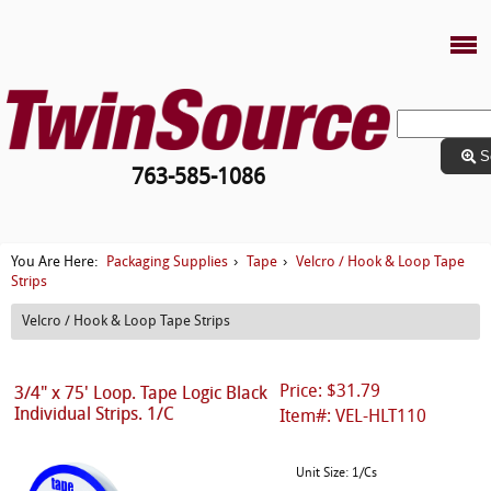
S
763-585-1086
Packaging Supplies
Tape
Velcro / Hook & Loop Tape
You Are Here:
›
›
Strips
Velcro / Hook & Loop Tape Strips
Price: $31.79
3/4" x 75' Loop. Tape Logic Black
Individual Strips. 1/C
Item#: VEL-HLT110
Unit Size: 1/Cs