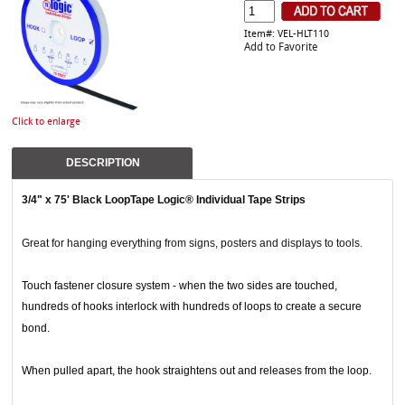
Item#: VEL-HLT110
Add to Favorite
Click to enlarge
DESCRIPTION
3/4" x 75' Black LoopTape Logic® Individual Tape Strips
Great for hanging everything from signs, posters and displays to tools.
Touch fastener closure system - when the two sides are touched,
hundreds of hooks interlock with hundreds of loops to create a secure
bond.
When pulled apart, the hook straightens out and releases from the loop.