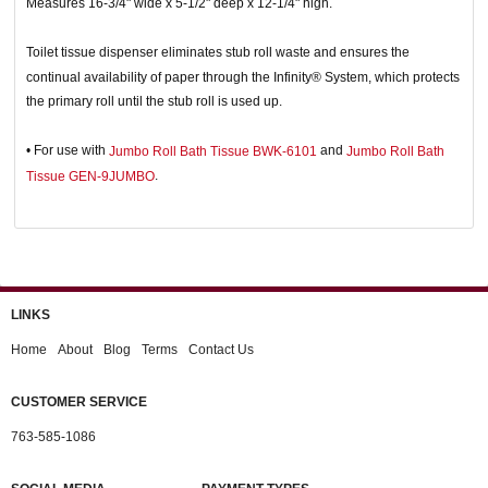
Measures 16-3/4" wide x 5-1/2" deep x 12-1/4" high.
Toilet tissue dispenser eliminates stub roll waste and ensures the
continual availability of paper through the Infinity® System, which protects
the primary roll until the stub roll is used up.
• For use with
and
Jumbo Roll Bath Tissue BWK-6101
Jumbo Roll Bath
.
Tissue GEN-9JUMBO
LINKS
Home
About
Blog
Terms
Contact Us
CUSTOMER SERVICE
763-585-1086