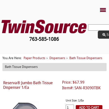
S
763-585-1086
Paper Products
Dispensers
Bath Tissue Dispensers
You Are Here:
›
›
Bath Tissue Dispensers
Price: $67.99
Reserva® Jumbo Bath Tissue
Dispenser 1/Ea
Item#: SAN-R3090TBK
Unit Size: 1/Ea