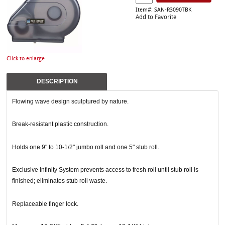
Item#: SAN-R3090TBK
Add to Favorite
Click to enlarge
DESCRIPTION
Flowing wave design sculptured by nature.
Break-resistant plastic construction.
Holds one 9" to 10-1/2" jumbo roll and one 5" stub roll.
Exclusive Infinity System prevents access to fresh roll until stub roll is
finished; eliminates stub roll waste.
Replaceable finger lock.