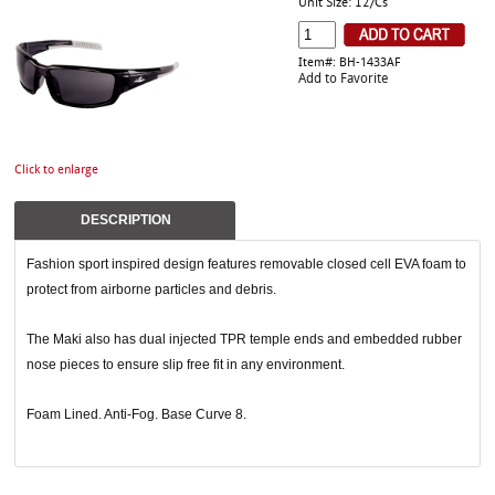
Unit Size: 12/Cs
Item#: BH-1433AF
Add to Favorite
Click to enlarge
DESCRIPTION
Fashion sport inspired design features removable closed cell EVA foam to
protect from airborne particles and debris.
The Maki also has dual injected TPR temple ends and embedded rubber
nose pieces to ensure slip free fit in any environment.
Foam Lined. Anti-Fog. Base Curve 8.