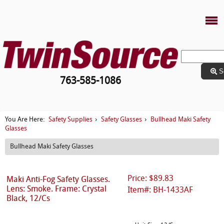
S
763-585-1086
Safety Supplies
Safety Glasses
Bullhead Maki Safety
You Are Here:
›
›
Glasses
Bullhead Maki Safety Glasses
Price: $89.83
Maki Anti-Fog Safety Glasses.
Lens: Smoke. Frame: Crystal
Item#: BH-1433AF
Black, 12/Cs