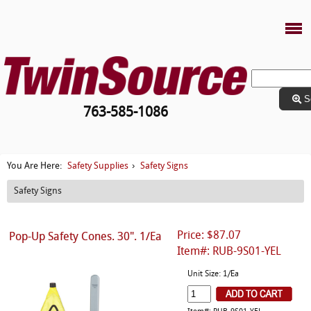
S
763-585-1086
Safety Supplies
Safety Signs
You Are Here:
›
Safety Signs
Price: $87.07
Pop-Up Safety Cones. 30". 1/Ea
Item#: RUB-9S01-YEL
Unit Size: 1/Ea