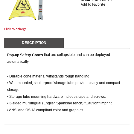
Item#: RUB-9S01-YEL
Add to Favorite
Click to enlarge
DESCRIPTION
that are collapsible and can be deployed
Pop-up Safety Cones
automatically.
• Durable cone material withstands rough handling.
• Wall-mounted, shatterproof storage tube provides easy and compact
storage.
• Storage tube mounting hardware includes tape and screws.
• 3-sided multilingual (English/Spanish/French) "Caution" imprint.
• ANSI and OSHA compliant color and graphics.