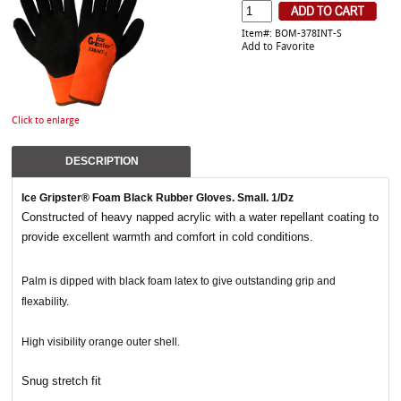
Item#: BOM-378INT-S
Add to Favorite
Click to enlarge
DESCRIPTION
Ice Gripster® Foam Black Rubber Gloves. Small. 1/Dz
Constructed of heavy napped acrylic with a water repellant coating to
provide excellent warmth and comfort in cold conditions.
Palm is dipped with black foam latex to give outstanding grip and
flexability.
High visibility orange outer shell.
Snug stretch fit