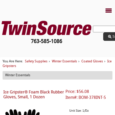
S
763-585-1086
Safety Supplies
Winter Essentials
Coated Gloves
Ice
You Are Here:
›
›
›
Gripsters
Winter Essentials
Price: $56.08
Ice Gripster® Foam Black Rubber
Gloves, Small, 1 Dozen
Item#: BOM-378INT-S
Unit Size: 1/Dz