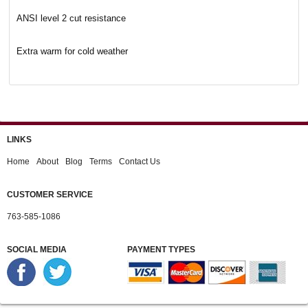
ANSI level 2 cut resistance
Extra warm for cold weather
LINKS
Home
About
Blog
Terms
Contact Us
CUSTOMER SERVICE
763-585-1086
SOCIAL MEDIA
PAYMENT TYPES