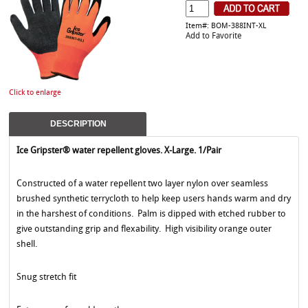
Item#: BOM-388INT-XL
Add to Favorite
Click to enlarge
DESCRIPTION
Ice Gripster® water repellent gloves. X-Large. 1/Pair
Constructed of a water repellent two layer nylon over seamless
brushed synthetic terrycloth to help keep users hands warm and dry
in the harshest of conditions. Palm is dipped with etched rubber to
give outstanding grip and flexability. High visibility orange outer
shell.
Snug stretch fit