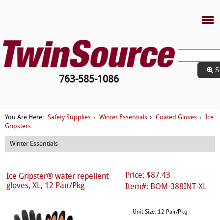
S
763-585-1086
Safety Supplies
Winter Essentials
Coated Gloves
Ice
You Are Here:
›
›
›
Gripsters
Winter Essentials
Price: $87.43
Ice Gripster® water repellent
gloves, XL, 12 Pair/Pkg
Item#: BOM-388INT-XL
Unit Size: 12 Pair/Pkg