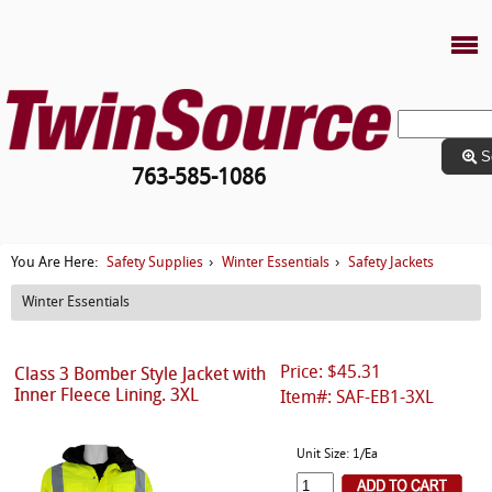
S
763-585-1086
Safety Supplies
Winter Essentials
Safety Jackets
You Are Here:
›
›
Winter Essentials
Price: $45.31
Class 3 Bomber Style Jacket with
Inner Fleece Lining. 3XL
Item#: SAF-EB1-3XL
Unit Size: 1/Ea