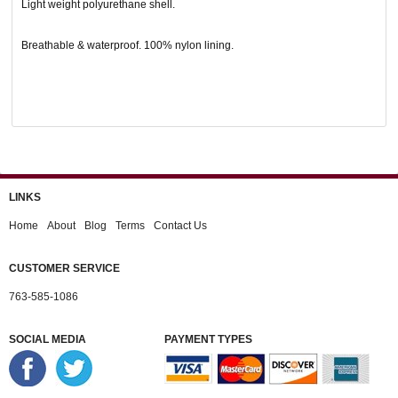
Light weight polyurethane shell.
Breathable & waterproof. 100% nylon lining.
LINKS
Home
About
Blog
Terms
Contact Us
CUSTOMER SERVICE
763-585-1086
SOCIAL MEDIA
PAYMENT TYPES