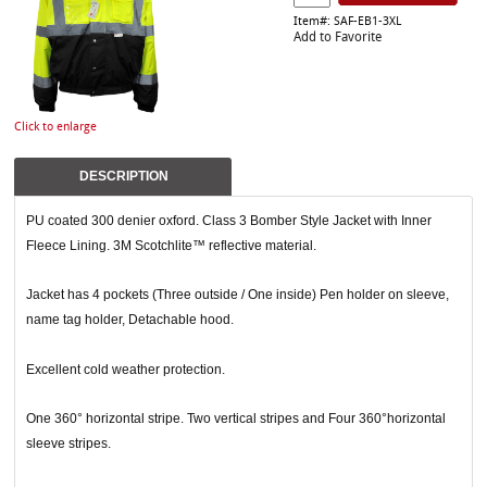
Item#: SAF-EB1-3XL
Add to Favorite
Click to enlarge
DESCRIPTION
PU coated 300 denier oxford. Class 3 Bomber Style Jacket with Inner
Fleece Lining. 3M Scotchlite™ reflective material.
Jacket has 4 pockets (Three outside / One inside) Pen holder on sleeve,
name tag holder, Detachable hood.
Excellent cold weather protection.
One 360° horizontal stripe. Two vertical stripes and Four 360°horizontal
sleeve stripes.